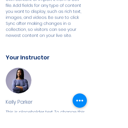
file. Add fields for any type of content 
you want to display, such as rich text, 
images, and videos. Be sure to click 
Sync after making changes in a 
collection, so visitors can see your 
newest content on your live site. 
Your Instructor
Kelly Parker
This is placeholder text. To change this
content, double-click on the element
and click Change Content. To manage