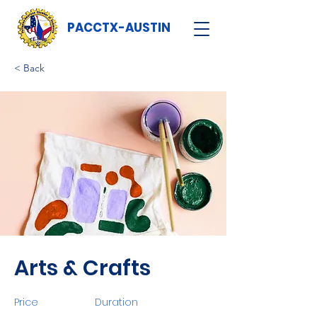
PACCTX-AUSTIN
< Back
Arts & Crafts
Price
Duration