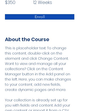
$350
12 Weeks
Enroll
About the Course
This is placeholder text. To change 
this content, double-click on the 
element and click Change Content. 
Want to view and manage all your 
collections? Click on the Content 
Manager button in the Add panel on 
the left. Here, you can make changes 
to your content, add new fields, 
create dynamic pages and more.
Your collection is already set up for 
you with fields and content. Add your 
own content or import it from a CSV 