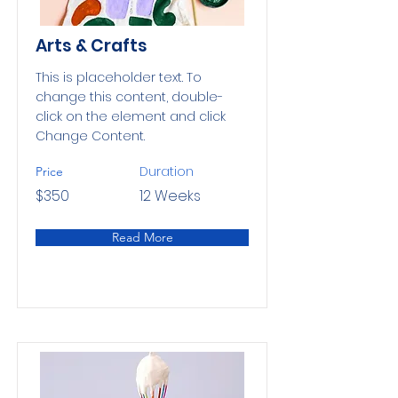
Arts & Crafts
This is placeholder text. To
change this content, double-
click on the element and click
Change Content.
Duration
Price
$350
12 Weeks
Read More