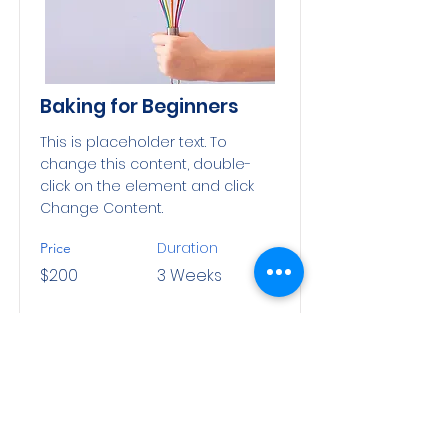
Baking for Beginners
This is placeholder text. To
change this content, double-
click on the element and click
Change Content.
Duration
Price
$200
3 Weeks
Read More