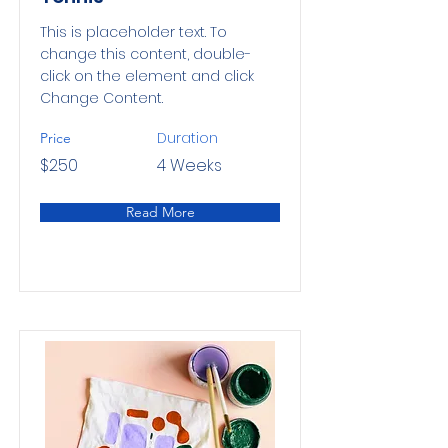
This is placeholder text. To
change this content, double-
click on the element and click
Change Content.
Duration
Price
$250
4 Weeks
Read More