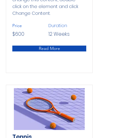
click on the element and click
Change Content.
Duration
Price
$600
12 Weeks
Read More
Tennis