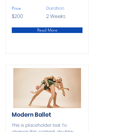
Duration
Price
$200
2 Weeks
Read More
Modern Ballet
This is placeholder text. To
change this content, double-