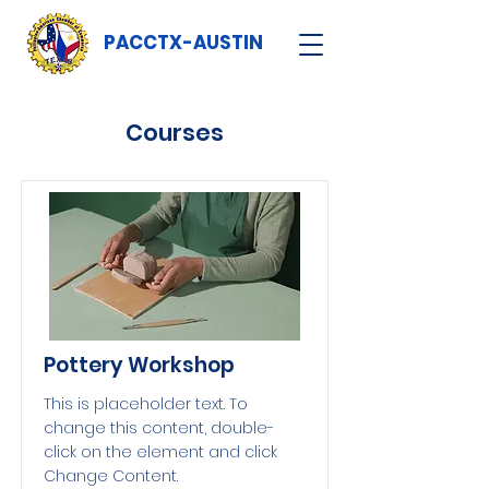
PACCTX-AUSTIN
Courses
Pottery Workshop
This is placeholder text. To
change this content, double-
click on the element and click
Change Content.