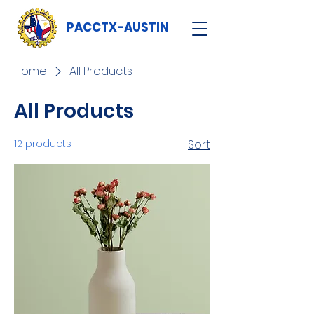
PACCTX-AUSTIN
Home
All Products
All Products
12 products
Sort