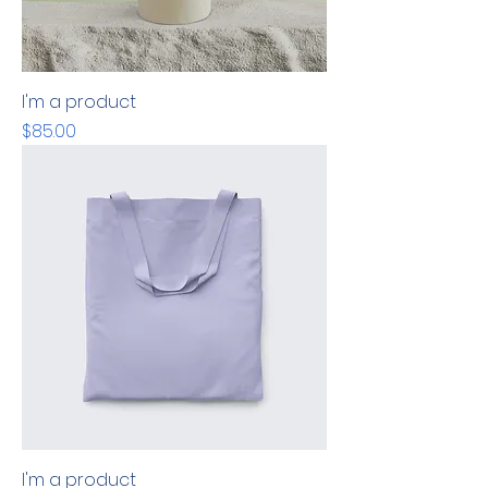
I'm a product
Price
$85.00
I'm a product