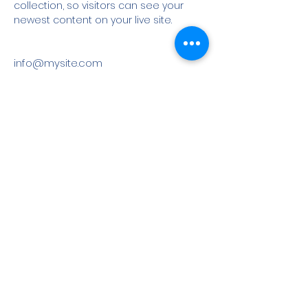
collection, so visitors can see your 
newest content on your live site. 
info@mysite.com
123-456-7890
©
2022-2023
All rights reserved | Angle Marketing and
Virtual Services