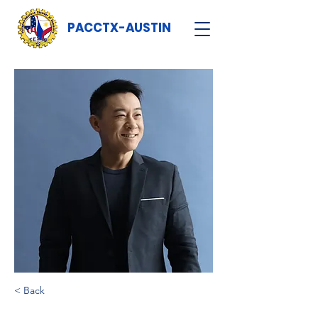
PACCTX-AUSTIN
< Back