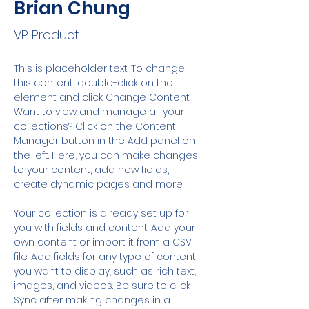
Brian Chung
VP Product
This is placeholder text. To change 
this content, double-click on the 
element and click Change Content. 
Want to view and manage all your 
collections? Click on the Content 
Manager button in the Add panel on 
the left. Here, you can make changes 
to your content, add new fields, 
create dynamic pages and more.
Your collection is already set up for 
you with fields and content. Add your 
own content or import it from a CSV 
file. Add fields for any type of content 
you want to display, such as rich text, 
images, and videos. Be sure to click 
Sync after making changes in a 