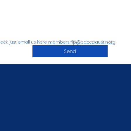
eck, just email us here 
membership@pacctxaustin.org
Send