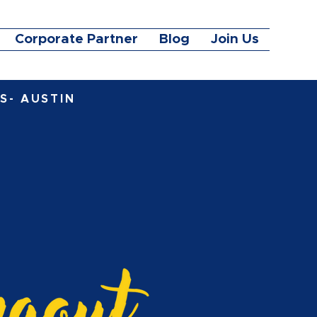
Corporate Partner
Blog
Join Us
S- AUSTIN