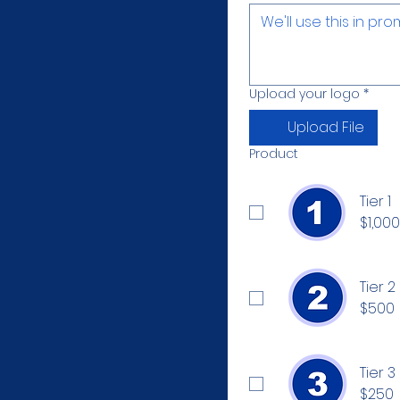
Upload your logo
*
Upload File
Product
Tier 1
$1,000
Tier 2
$500
Tier 3
$250