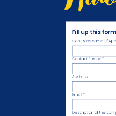
Fill up this for
Company name (If Appl
Contact Person
*
Address
Email
*
Description of the co