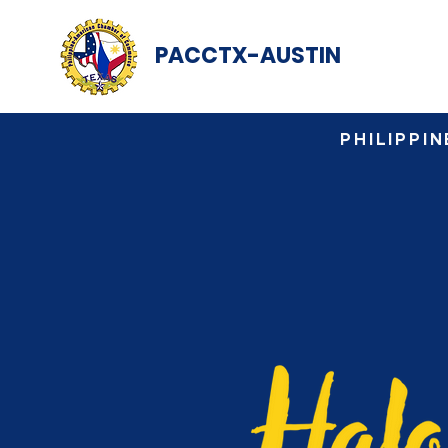
PACCTX-AUSTIN
PHILIPPI