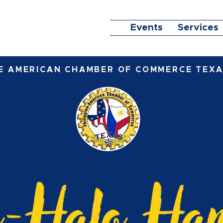
Events
Services
NE AMERICAN CHAMBER OF COMMERCE TEXA