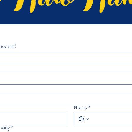
m
icable)
Phone
*
mpany
*