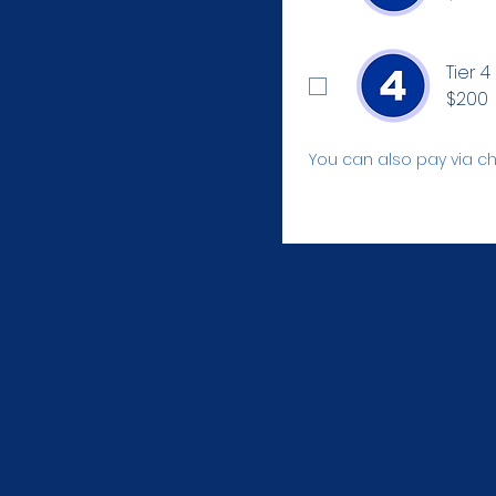
Tier 4
$200
You can also pay via ch