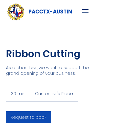
PACCTX-AUSTIN
Ribbon Cutting
As a chamber, we want to support the
grand opening of your business.
30 min
3
Customer's Place
0
m
i
n
Request to book