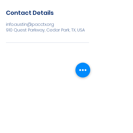
Contact Details
info.austin@pacctx.org
910 Quest Parkway, Cedar Park, TX, USA
©
2022-2023
All rights reserved | Angle Marketing and
Virtual Services