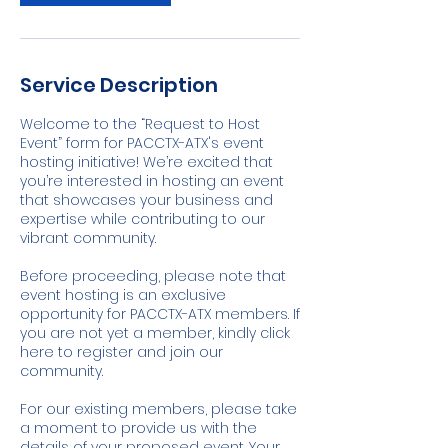
Service Description
Welcome to the “Request to Host
Event” form for PACCTX-ATX's event
hosting initiative! We’re excited that
you’re interested in hosting an event
that showcases your business and
expertise while contributing to our
vibrant community.
Before proceeding, please note that
event hosting is an exclusive
opportunity for PACCTX-ATX members. If
you are not yet a member, kindly click
here to register and join our
community.
For our existing members, please take
a moment to provide us with the
details of your proposed event. Your