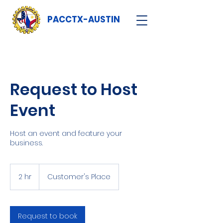
PACCTX-AUSTIN
Request to Host
Event
Host an event and feature your
business.
2 hr
2
Customer's Place
h
r
Request to book