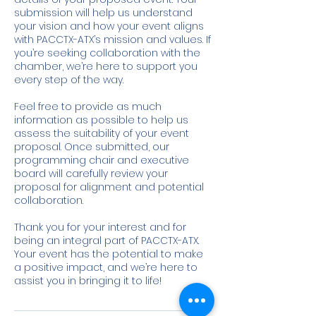
submission will help us understand
your vision and how your event aligns
with PACCTX-ATX’s mission and values. If
you’re seeking collaboration with the
chamber, we’re here to support you
every step of the way.
Feel free to provide as much
information as possible to help us
assess the suitability of your event
proposal. Once submitted, our
programming chair and executive
board will carefully review your
proposal for alignment and potential
collaboration.
Thank you for your interest and for
being an integral part of PACCTX-ATX.
Your event has the potential to make
a positive impact, and we’re here to
assist you in bringing it to life!