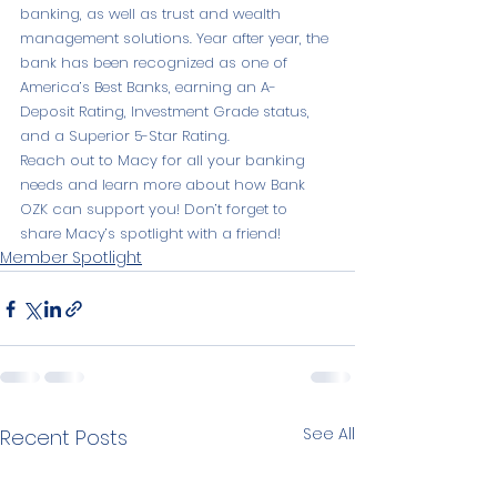
banking, as well as trust and wealth 
management solutions. Year after year, the 
bank has been recognized as one of 
America’s Best Banks, earning an A- 
Deposit Rating, Investment Grade status, 
and a Superior 5-Star Rating.
Reach out to Macy for all your banking 
needs and learn more about how Bank 
OZK can support you! Don’t forget to 
share Macy’s spotlight with a friend!
Member Spotlight
See All
Recent Posts