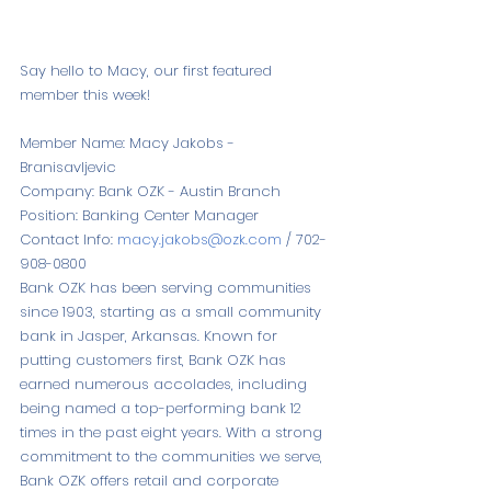
Say hello to Macy, our first featured 
member this week!
Member Name: Macy Jakobs - 
Branisavljevic
Company: Bank OZK - Austin Branch
Position: Banking Center Manager
Contact Info: 
macy.jakobs@ozk.com
 / 702-
908-0800
Bank OZK has been serving communities 
since 1903, starting as a small community 
bank in Jasper, Arkansas. Known for 
putting customers first, Bank OZK has 
earned numerous accolades, including 
being named a top-performing bank 12 
times in the past eight years. With a strong 
commitment to the communities we serve, 
Bank OZK offers retail and corporate 