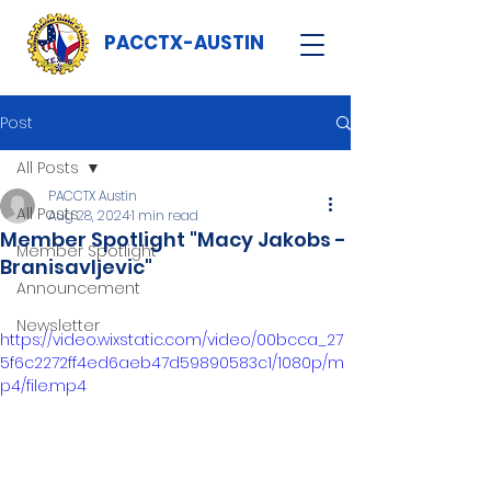
PACCTX-AUSTIN
Post
All Posts
PACCTX Austin
All Posts
Aug 28, 2024
1 min read
Member Spotlight "Macy Jakobs -
Member Spotlight
Branisavljevic"
Announcement
Newsletter
https://video.wixstatic.com/video/00bcca_27
5f6c2272ff4ed6aeb47d59890583c1/1080p/m
p4/file.mp4