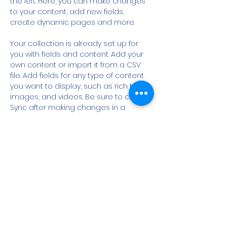
the left. Here, you can make changes 
to your content, add new fields, 
create dynamic pages and more.
Your collection is already set up for 
you with fields and content. Add your 
own content or import it from a CSV 
file. Add fields for any type of content 
you want to display, such as rich text, 
images, and videos. Be sure to click 
Sync after making changes in a 
collection, so visitors can see your 
newest content on your live site. 
Previous
Next