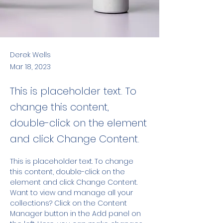
Derek Wells
Mar 18, 2023
This is placeholder text. To
change this content,
double-click on the element
and click Change Content.
This is placeholder text. To change 
this content, double-click on the 
element and click Change Content. 
Want to view and manage all your 
collections? Click on the Content 
Manager button in the Add panel on 