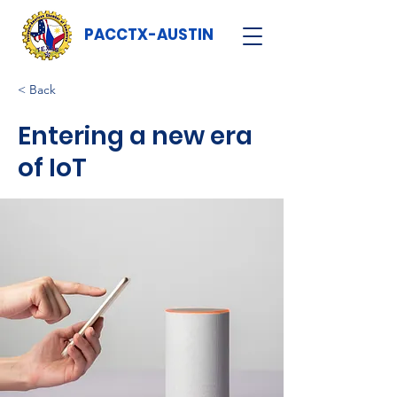
PACCTX-AUSTIN
< Back
Entering a new era
of IoT