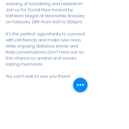
evening of socializing and relaxation! 
Join us for Social Hour hosted by 
Kathleen Magat at Meanwhile Brewery 
on February 28th from 6:30 to 8:00pm.

It's the perfect opportunity to connect 
with old friends and make new ones 
while enjoying delicious brews and 
lively conversations. Don't miss out on 
this chance to unwind and create 
lasting memories.

We can't wait to see you there!
Share this event