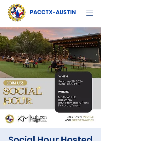
PACCTX-AUSTIN
Social Hour Hosted