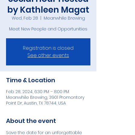
by Kathleen Magat
Wed, Feb 28
  |  
Meanwhile Brewing
Meet New People and Opportunities
Registration is closed
See other events
Time & Location
Feb 28, 2024, 6:30 PM – 8:00 PM
Meanwhile Brewing, 3901 Promontory
Point Dr, Austin, TX 78744, USA
About the event
Save the date for an unforgettable 