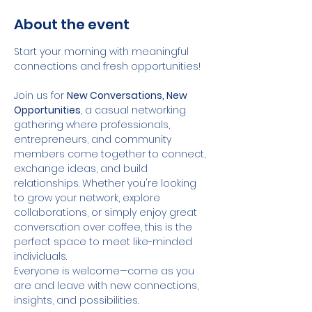
About the event
Start your morning with meaningful 
connections and fresh opportunities!
Join us for 
New Conversations, New 
Opportunities
, a casual networking 
gathering where professionals, 
entrepreneurs, and community 
members come together to connect, 
exchange ideas, and build 
relationships. Whether you're looking 
to grow your network, explore 
collaborations, or simply enjoy great 
conversation over coffee, this is the 
perfect space to meet like-minded 
individuals.
Everyone is welcome—come as you 
are and leave with new connections, 
insights, and possibilities.