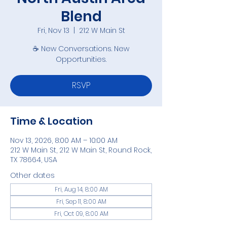
Blend
Fri, Nov 13
  |  
212 W Main St
☕ New Conversations. New
Opportunities.
RSVP
Time & Location
Nov 13, 2026, 8:00 AM – 10:00 AM
212 W Main St, 212 W Main St, Round Rock,
TX 78664, USA
Other dates
Fri, Aug 14, 8:00 AM
Fri, Sep 11, 8:00 AM
Fri, Oct 09, 8:00 AM