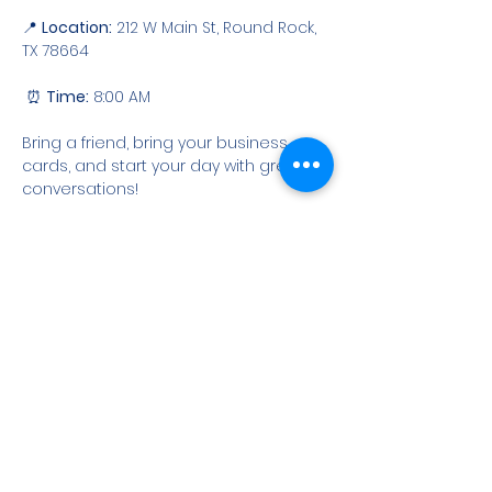
📍 
Location:
 212 W Main St, Round Rock, 
TX 78664
 ⏰ 
Time:
 8:00 AM
Bring a friend, bring your business 
cards, and start your day with great 
conversations!
RSVP
Share this event