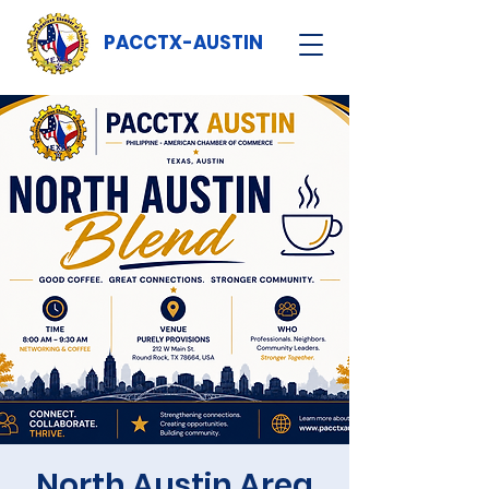
PACCTX-AUSTIN
North Austin Area