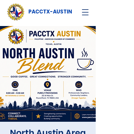
PACCTX-AUSTIN
North Austin Area