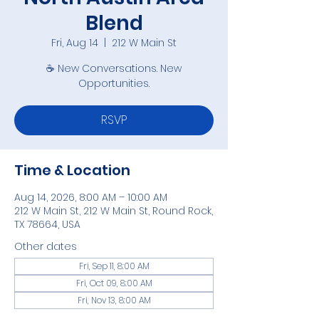
Blend
Fri, Aug 14
  |  
212 W Main St
☕ New Conversations. New
Opportunities.
RSVP
Time & Location
Aug 14, 2026, 8:00 AM – 10:00 AM
212 W Main St, 212 W Main St, Round Rock,
TX 78664, USA
Other dates
Fri, Sep 11, 8:00 AM
Fri, Oct 09, 8:00 AM
Fri, Nov 13, 8:00 AM