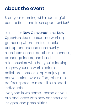
About the event
Start your morning with meaningful 
connections and fresh opportunities!
Join us for 
New Conversations, New 
Opportunities
, a casual networking 
gathering where professionals, 
entrepreneurs, and community 
members come together to connect, 
exchange ideas, and build 
relationships. Whether you're looking 
to grow your network, explore 
collaborations, or simply enjoy great 
conversation over coffee, this is the 
perfect space to meet like-minded 
individuals.
Everyone is welcome—come as you 
are and leave with new connections, 
insights, and possibilities.