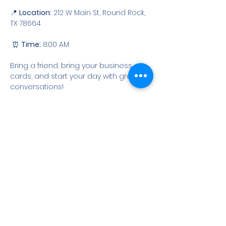
📍 
Location:
 212 W Main St, Round Rock, 
TX 78664
 ⏰ 
Time:
 8:00 AM
Bring a friend, bring your business 
cards, and start your day with great 
conversations!
RSVP
Share this event