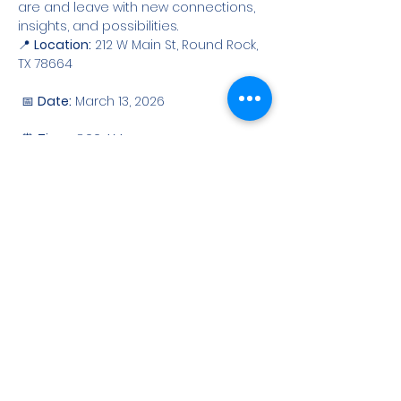
are and leave with new connections, 
insights, and possibilities.
📍 
Location:
 212 W Main St, Round Rock, 
TX 78664
 📅 
Date:
 March 13, 2026
 ⏰ 
Time:
 8:00 AM
Show More
Share this event