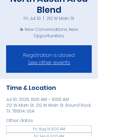
Blend
Fri, Jul 10
  |  
212 W Main St
☕ New Conversations. New
Opportunities.
Registration is closed
See other events
Time & Location
Jul 10, 2026, 8:00 AM – 10:00 AM
212 W Main St, 212 W Main St, Round Rock,
TX 78664, USA
Other dates
Fri, Aug 14, 8:00 AM
Fri, Sep 11, 8:00 AM