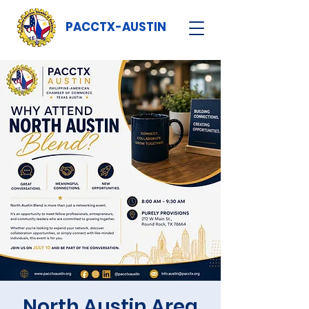
PACCTX-AUSTIN
North Austin Area