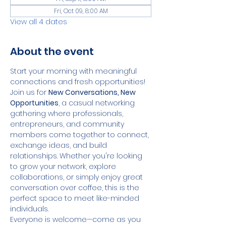
Fri, Oct 09, 8:00 AM
View all 4 dates
About the event
Start your morning with meaningful 
connections and fresh opportunities!
Join us for 
New Conversations, New 
Opportunities
, a casual networking 
gathering where professionals, 
entrepreneurs, and community 
members come together to connect, 
exchange ideas, and build 
relationships. Whether you're looking 
to grow your network, explore 
collaborations, or simply enjoy great 
conversation over coffee, this is the 
perfect space to meet like-minded 
individuals.
Everyone is welcome—come as you 