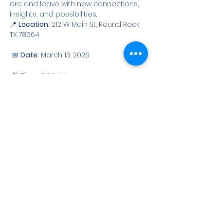
are and leave with new connections, 
insights, and possibilities.
📍 
Location:
 212 W Main St, Round Rock, 
TX 78664
 📅 
Date:
 March 13, 2026
 ⏰ 
Time:
 8:00 AM
Show More
Share this event