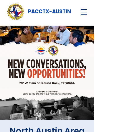
PACCTX-AUSTIN
North Austin Area