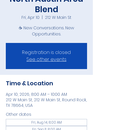
Blend
Fri, Apr 10
  |  
212 W Main St
☕ New Conversations. New
Opportunities.
Registration is closed
See other events
Time & Location
Apr 10, 2026, 8:00 AM – 10:00 AM
212 W Main St, 212 W Main St, Round Rock,
TX 78664, USA
Other dates
Fri, Aug 14, 8:00 AM
Fri, Sep 11, 8:00 AM