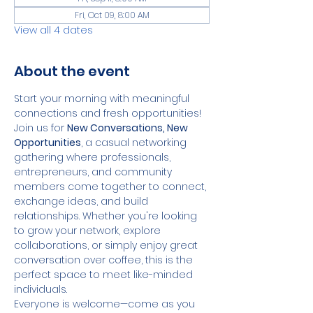
Fri, Oct 09, 8:00 AM
View all 4 dates
About the event
Start your morning with meaningful 
connections and fresh opportunities!
Join us for 
New Conversations, New 
Opportunities
, a casual networking 
gathering where professionals, 
entrepreneurs, and community 
members come together to connect, 
exchange ideas, and build 
relationships. Whether you're looking 
to grow your network, explore 
collaborations, or simply enjoy great 
conversation over coffee, this is the 
perfect space to meet like-minded 
individuals.
Everyone is welcome—come as you 