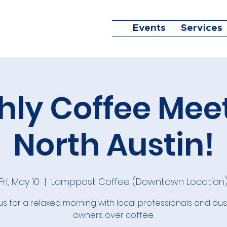
Events
Services
ly Coffee Mee
North Austin!
Fri, May 10
  |  
Lamppost Coffee (Downtown Location
us for a relaxed morning with local professionals and bu
owners over coffee.