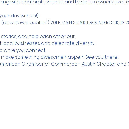
ning with local professionals and business owners over c
(downtown location) 201 E MAIN ST. 
#101
, ROUND ROCK, TX 
 stories, and help each other out.

local businesses and celebrate diversity.

up while you connect.
d make something awesome happen! See you there! 
ne American Chamber of Commerce - Austin Chapter and