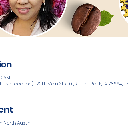
ion
30 AM
n Location) , 201 E Main St #101, Round Rock, TX 78664, U
ent
 North Austin! 