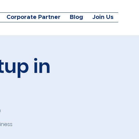
Corporate Partner
Blog
Join Us
tup in
)
siness