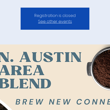
Registration is closed
See other events