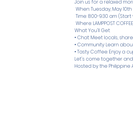
Join us for a relaxed mor
 When: Tuesday, May 10th

 Time: 8:00-9:30 am (Start your day with us!)

 Where: LAMPPOST COFFEE 
What You'll Get:

• Chat: Meet locals, share
• Community: Learn about 
• Tasty Coffee: Enjoy a c
Let's come together an
Hosted by the Philippi