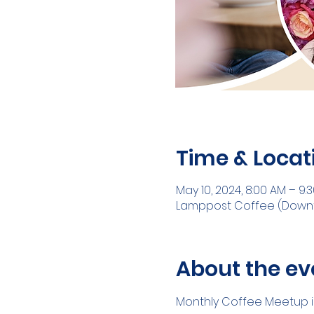
Time & Locat
May 10, 2024, 8:00 AM – 9:
Lamppost Coffee (Downtow
About the ev
Monthly Coffee Meetup in