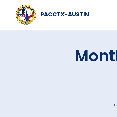
PACCTX-AUSTIN
Month
Join 