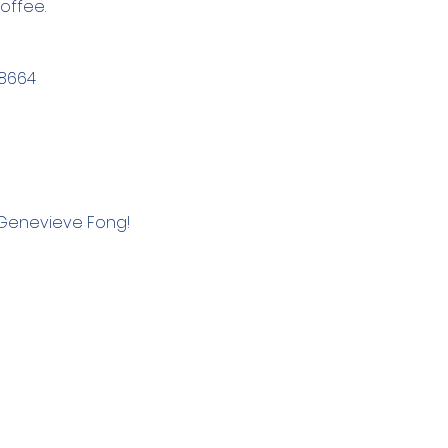
offee. 
78664
 Genevieve Fong!