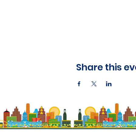
Share this ev