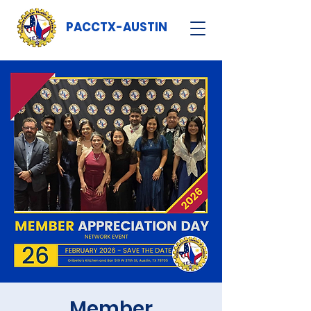
PACCTX-AUSTIN
Member