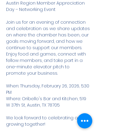
Austin Region Member Appreciation 
Day – Networking Event
Join us for an evening of connection 
and celebration as we share updates 
on where the chamber has been, our 
goals moving forward, and how we 
continue to support our members. 
Enjoy food and games, connect with 
fellow members, and take part in a 
one-minute elevator pitch to 
promote your business.
When: Thursday, February 26, 2026, 5:30 
PM
Where: Oribello's Bar and Kitchen, 519 
W 37th St, Austin, TX 78705
We look forward to celebrating and 
growing together!