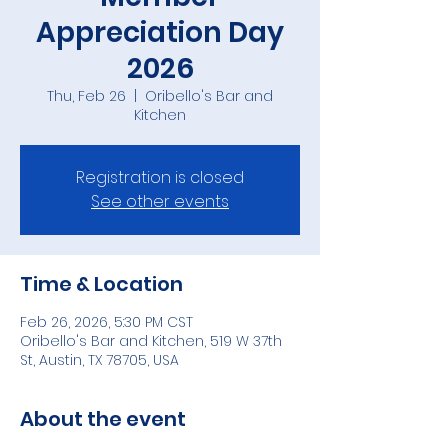
Appreciation Day
2026
Thu, Feb 26
  |  
Oribello's Bar and
Kitchen
Registration is closed
See other events
Time & Location
Feb 26, 2026, 5:30 PM CST
Oribello's Bar and Kitchen, 519 W 37th
St, Austin, TX 78705, USA
About the event