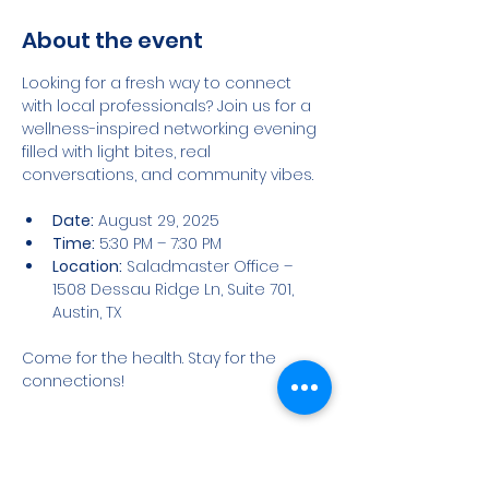
About the event
Looking for a fresh way to connect 
with local professionals? Join us for a 
wellness-inspired networking evening 
filled with light bites, real 
conversations, and community vibes.
Date:
 August 29, 2025
Time:
 5:30 PM – 7:30 PM
Location:
 Saladmaster Office – 
1508 Dessau Ridge Ln, Suite 701, 
Austin, TX
Come for the health. Stay for the 
connections!