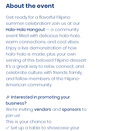
About the event
Get ready for a flavorful Filipino 
summer celebration! Join us at our 
Halo-Halo Hangout
 — a community 
event filled with delicious halo-halo, 
warm connections, and cool vibes. 
Enjoy a live demonstration of how 
halo-halo is made, plus your own 
serving of this beloved Filipino dessert. 
It’s a great way to relax, connect, and 
celebrate culture with friends, family, 
and fellow members of the Filipino-
American community.
🎉 
Interested in promoting your 
business?
We’re inviting 
vendors
 and 
sponsors
 to 
join us! 
This is your chance to
✅ Set up a table to showcase your 