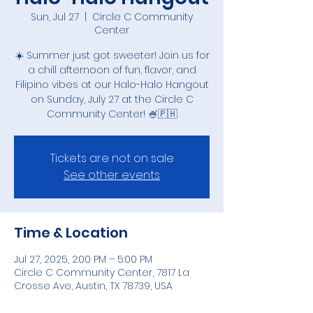
Sun, Jul 27
  |  
Circle C Community
Center
☀️ Summer just got sweeter! Join us for
a chill afternoon of fun, flavor, and
Filipino vibes at our Halo-Halo Hangout
on Sunday, July 27 at the Circle C
Community Center! 🍧🇵🇭
Tickets are not on sale
See other events
Time & Location
Jul 27, 2025, 2:00 PM – 5:00 PM
Circle C Community Center, 7817 La
Crosse Ave, Austin, TX 78739, USA