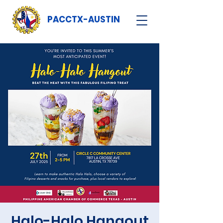
PACCTX-AUSTIN
Halo-Halo Hangout