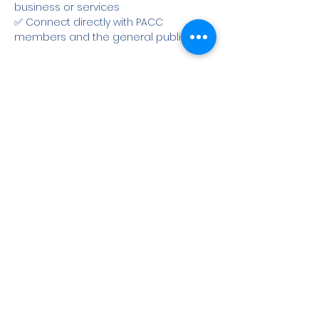
business or services
✅ Connect directly with PACC 
members and the general public
Show More
Share this event