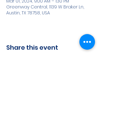
Mar 01, 2024, 9:00 AM – 1:30 PM
Greenway Central, 1139 W Braker Ln,
Austin, TX 78758, USA
Share this event