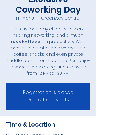
Coworking Day
Fri, Mar 01
  |  
Greenway Central
Join us for a day of focused work,
inspiring networking, and a much-
needed boost in productivity. We'll
provide a comfortable workspace,
coffee, snacks, and even private
huddle rooms for meetings. Plus, enjoy
a special networking lunch session
Registration is closed
See other events
Time & Location