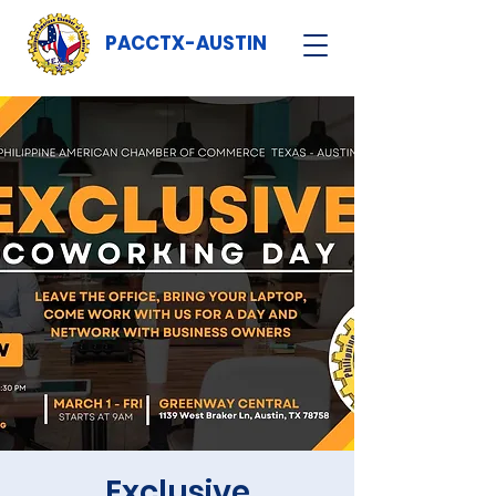
PACCTX-AUSTIN
Exclusive