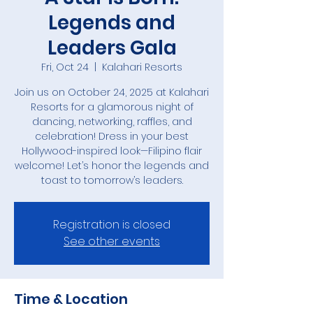
Legends and
Leaders Gala
Fri, Oct 24
  |  
Kalahari Resorts
Join us on October 24, 2025 at Kalahari
Resorts for a glamorous night of
dancing, networking, raffles, and
celebration! Dress in your best
Hollywood-inspired look—Filipino flair
welcome! Let’s honor the legends and
toast to tomorrow’s leaders.
Registration is closed
See other events
Time & Location