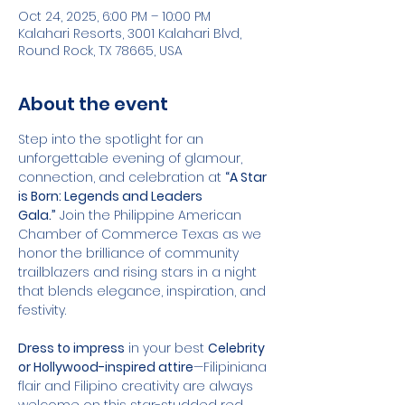
Oct 24, 2025, 6:00 PM – 10:00 PM
Kalahari Resorts, 3001 Kalahari Blvd,
Round Rock, TX 78665, USA
About the event
Step into the spotlight for an 
unforgettable evening of glamour, 
connection, and celebration at 
“A Star 
is Born: Legends and Leaders 
Gala.”
 Join the Philippine American 
Chamber of Commerce Texas as we 
honor the brilliance of community 
trailblazers and rising stars in a night 
that blends elegance, inspiration, and 
festivity.
Dress to impress
 in your best 
Celebrity 
or Hollywood-inspired attire
—Filipiniana 
flair and Filipino creativity are always 