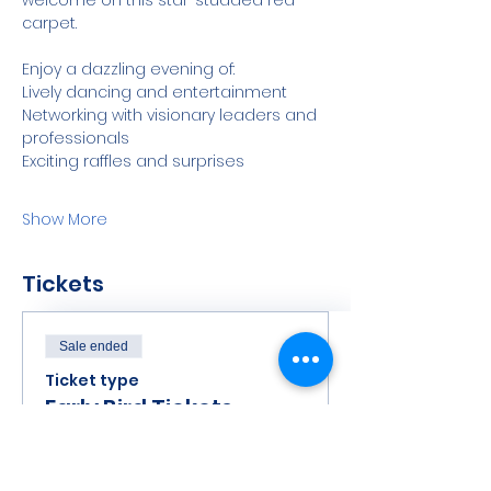
welcome on this star-studded red 
carpet.
Enjoy a dazzling evening of:
Lively dancing and entertainment
Networking with visionary leaders and 
professionals
Exciting raffles and surprises
Show More
Tickets
Sale ended
Ticket type
Early Bird Tickets
Price
$125.00