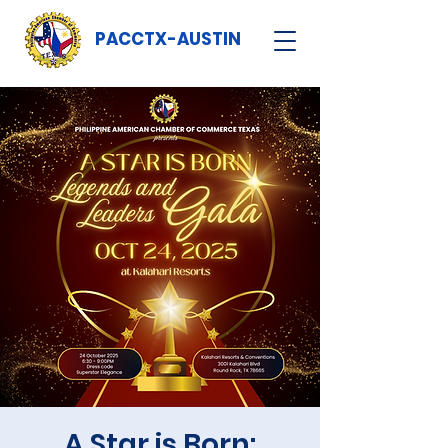
PACCTX-AUSTIN
A Star is Born: